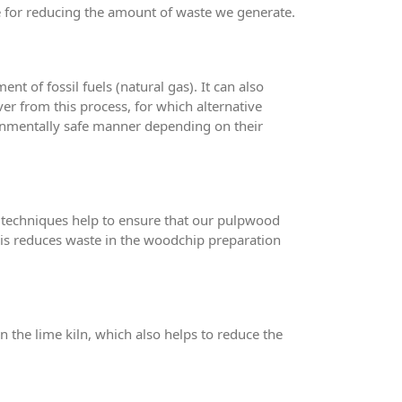
e for reducing the amount of waste we generate.
t of fossil fuels (natural gas). It can also
ver from this process, for which alternative
ironmentally safe manner depending on their
 techniques help to ensure that our pulpwood
his reduces waste in the woodchip preparation
n the lime kiln, which also helps to reduce the