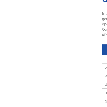
In 
gen
op
Con
of
W
W
U
B
G