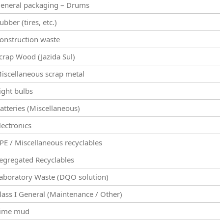
eneral packaging – Drums
ubber (tires, etc.)
onstruction waste
crap Wood (Jazida Sul)
iscellaneous scrap metal
ight bulbs
atteries (Miscellaneous)
lectronics
PE / Miscellaneous recyclables
egregated Recyclables
aboratory Waste (DQO solution)
lass I General (Maintenance / Other)
ime mud