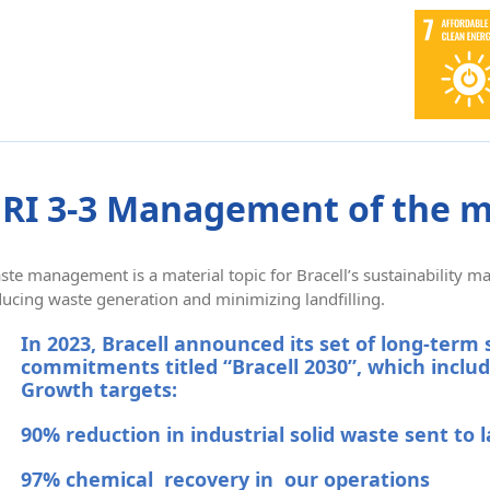
RI 3-3 Management of the m
ste management is a material topic for Bracell’s sustainability
ducing waste generation and minimizing landfilling.
In 2023, Bracell announced its set of long-term 
commitments titled “Bracell 2030”, which includ
Growth targets:
90% reduction in industrial solid waste sent to l
97% chemical recovery in our operations