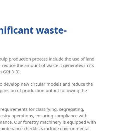
ificant waste-
pulp production process include the use of land
o reduce the amount of waste it generates in its
n GRI 3-3).
 to develop new circular models and reduce the
xpansion of production output following the
requirements for classifying, segregating,
orestry operations, ensuring compliance with
rmance. Our forestry machinery is equipped with
maintenance checklists include environmental