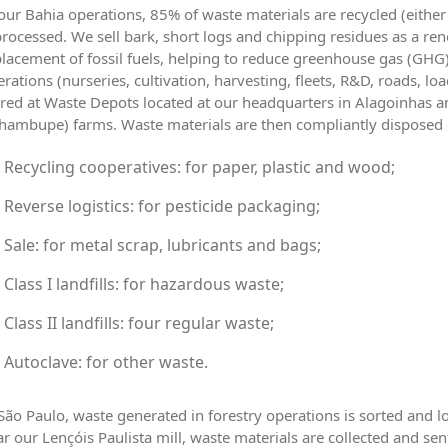
our Bahia operations, 85% of waste materials are recycled (eithe
rocessed. We sell bark, short logs and chipping residues as a rene
lacement of fossil fuels, helping to reduce greenhouse gas (GHG)
rations (nurseries, cultivation, harvesting, fleets, R&D, roads, lo
red at Waste Depots located at our headquarters in Alagoinhas an
hambupe) farms. Waste materials are then compliantly disposed of
Recycling cooperatives: for paper, plastic and wood;
Reverse logistics: for pesticide packaging;
Sale: for metal scrap, lubricants and bags;
Class I landfills: for hazardous waste;
Class II landfills: four regular waste;
Autoclave: for other waste.
São Paulo, waste generated in forestry operations is sorted and lo
r our Lençóis Paulista mill, waste materials are collected and sen