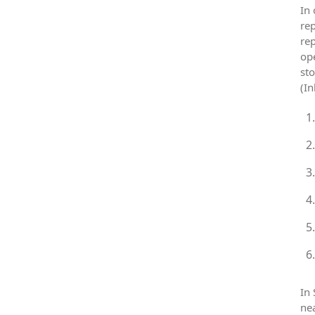
In 
rep
rep
ope
sto
(In
In 
nea