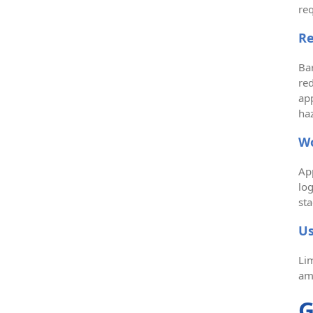
re
Re
Bar
red
app
haz
Wo
Ap
lo
sta
Us
Lim
am
G