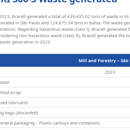
2023, Bracell generated a total of 439,435.02 tons of waste in it
erated in São Paulo and 124,875.34 tons in Bahia. The waste gene
erations. Regarding hazardous waste (class I), Bracell generated
sidering non-hazardous waste (class II), Bracell generated the t
 waste generation in 2023.
Mill and Forestry – São
2023
aste
ood scrap
sed lubricants
ig bags (discarded)
eneral packaging – Plastic carboys and containers