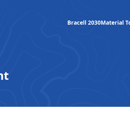
Bracell 2030
Material T
nt