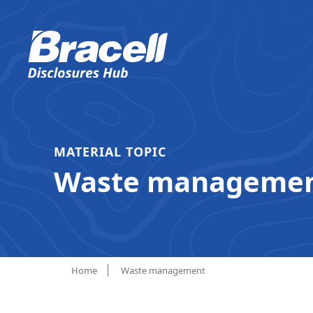
MATERIAL TOPIC
Waste manageme
Home
Waste management