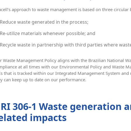
acell’s approach to waste management is based on three circular
Reduce waste generated in the process;
Re-utilize materials whenever possible; and
Recycle waste in partnership with third parties where waste
r Waste Management Policy aligns with the Brazilian National 
mpliance at all times with our Environmental Policy and Waste 
Is that is tracked within our Integrated Management System and 
ey can keep up to date on our performance.
RI 306-1 Waste generation a
elated impacts