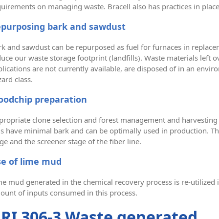
quirements on managing waste. Bracell also has practices in plac
purposing bark and sawdust
k and sawdust can be repurposed as fuel for furnaces in replacemen
uce our waste storage footprint (landfills). Waste materials left o
lications are not currently available, are disposed of in an env
ard class.
odchip preparation
propriate clone selection and forest management and harvesting
gs have minimal bark and can be optimally used in production. T
ge and the screener stage of the fiber line.
e of lime mud
e mud generated in the chemical recovery process is re-utilized i
ount of inputs consumed in this process.
RI 306-3 Waste generated