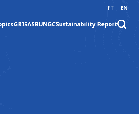
PT
EN
opics
GRI
SASB
UNGC
Sustainability Report