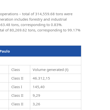
s operations – total of 314,559.68 tons were
ration includes forestry and industrial
 563.48 tons, corresponding to 0.83%.
otal of 80,269.62 tons, corresponding to 99.17%
 Paulo
Class
Volume generated (t)
Class II
46.312,15
Class I
145,40
Class II
9,29
Class II
3,26