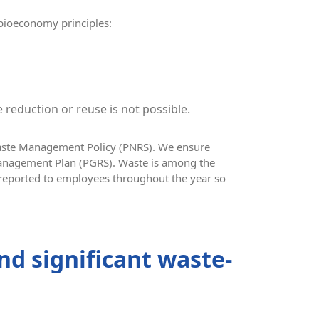
 bioeconomy principles:
 reduction or reuse is not possible.
Waste Management Policy (PNRS). We ensure
Management Plan (PGRS). Waste is among the
reported to employees throughout the year so
nd significant waste-