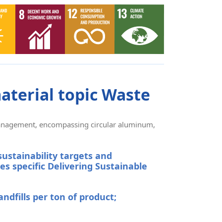
aterial topic Waste
 management, encompassing circular aluminum,
sustainability targets and
es specific
Delivering Sustainable
andfills per ton of product;