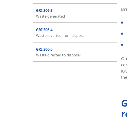
Br
GRI 306-3
Waste generated
GRI 306-4
Waste diverted from disposal
GRI 306-5
Waste directed to disposal
Ou
co
KP
th
G
r