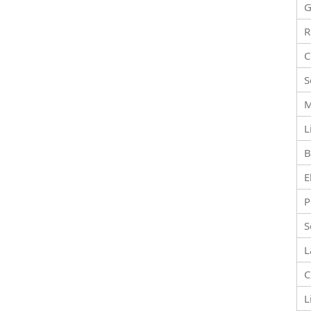
G
R
C
S
M
L
B
E
P
S
L
C
L