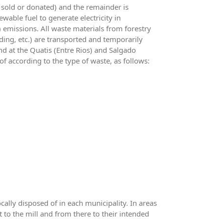
r sold or donated) and the remainder is
wable fuel to generate electricity in
 emissions. All waste materials from forestry
ading, etc.) are transported and temporarily
d at the Quatis (Entre Rios) and Salgado
 according to the type of waste, as follows:
cally disposed of in each municipality. In areas
t to the mill and from there to their intended