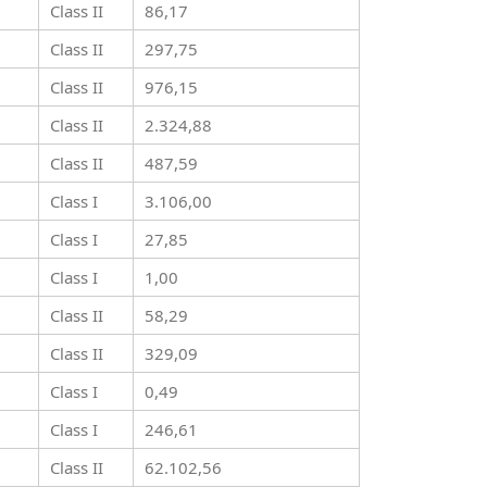
Class II
86,17
Class II
297,75
Class II
976,15
Class II
2.324,88
Class II
487,59
Class I
3.106,00
Class I
27,85
Class I
1,00
Class II
58,29
Class II
329,09
Class I
0,49
Class I
246,61
Class II
62.102,56