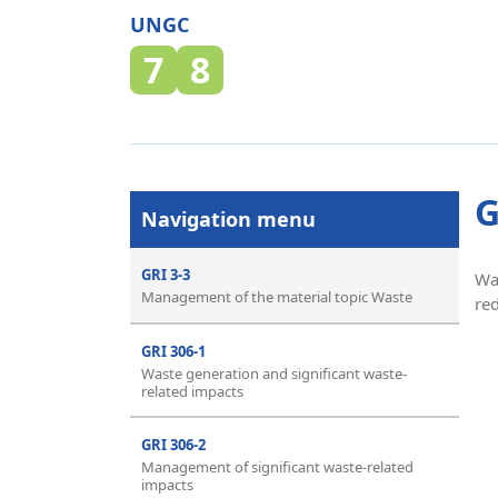
UNGC
7
8
G
Navigation menu
GRI 3-3
Wa
Management of the material topic Waste
re
GRI 306-1
Waste generation and significant waste-
related impacts
GRI 306-2
Management of significant waste-related
impacts