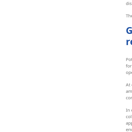
dis
The
G
r
Pot
for
ope
At
am
co
In
col
ap
en