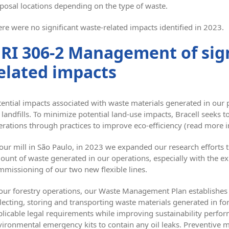
posal locations depending on the type of waste.
re were no significant waste-related impacts identified in 2023.
RI 306-2 Management of sign
elated impacts
ential impacts associated with waste materials generated in our 
 landfills. To minimize potential land-use impacts, Bracell seeks t
rations through practices to improve eco-efficiency (read more i
 our mill in São Paulo, in 2023 we expanded our research efforts
ount of waste generated in our operations, especially with the e
mmissioning of our two new flexible lines.
 our forestry operations, our Waste Management Plan establishes 
lecting, storing and transporting waste materials generated in f
plicable legal requirements while improving sustainability perfo
vironmental emergency kits to contain any oil leaks. Preventive 