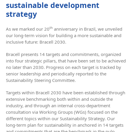
sustainable development
strategy
th
As we marked our 20
anniversary in Brazil, we unveiled
our long-term vision for building a more sustainable and
inclusive future: Bracell 2030.
Bracell presents 14 targets and commitments, organized
into four strategic pillars, that have been set to be achieved
no later than 2030. Progress on each target is tracked by
senior leadership and periodically reported to the
Sustainability Steering Committee.
Targets within Bracell 2030 have been established through
extensive benchmarking both within and outside the
industry, and through an internal cross-department
consultation via Working Groups (WGs) focused on the
different topics within our Sustainability Strategy. Our
long-term plan for sustainability in anchored in 14 targets
and commitments that are the benchmark in the pulp