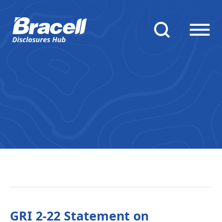
GRI 2-22 Statement on