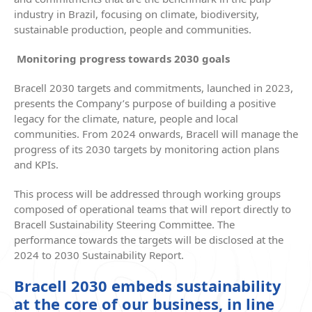
industry in Brazil, focusing on climate, biodiversity,
sustainable production, people and communities.
Monitoring progress towards 2030 goals
Bracell 2030 targets and commitments, launched in 2023,
presents the Company’s purpose of building a positive
legacy for the climate, nature, people and local
communities. From 2024 onwards, Bracell will manage the
progress of its 2030 targets by monitoring action plans
and KPIs.
This process will be addressed through working groups
composed of operational teams that will report directly to
Bracell Sustainability Steering Committee. The
performance towards the targets will be disclosed at the
2024 to 2030 Sustainability Report.
Bracell 2030 embeds sustainability
at the core of our business, in line