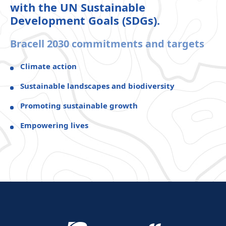
with the UN Sustainable
Development Goals (SDGs).
Bracell 2030 commitments and targets
Climate action
Sustainable landscapes and biodiversity
Promoting sustainable growth
Empowering lives